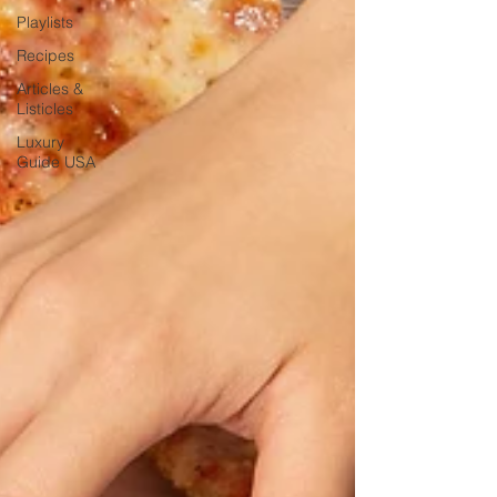
Playlists
Recipes
Articles &
Listicles
Luxury
Guide USA