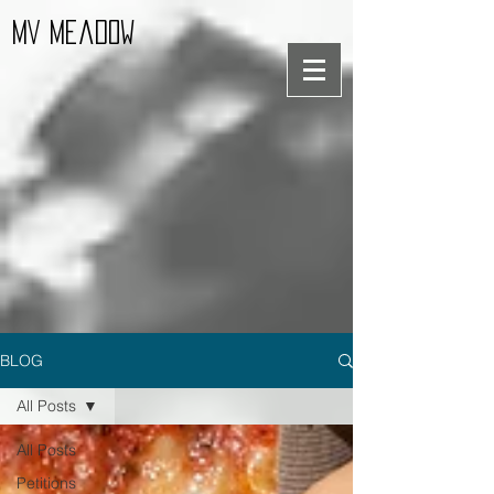
MV Meadow
BLOG
All Posts
All Posts
Petitions