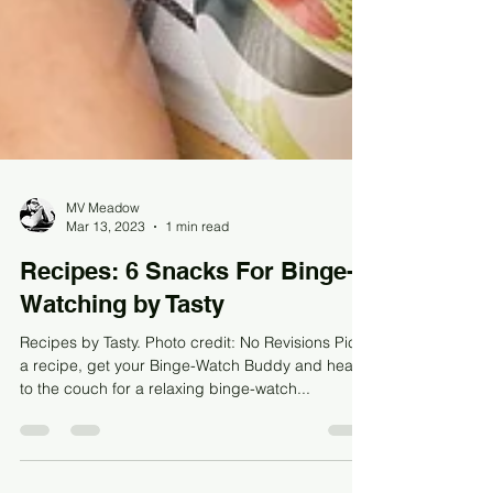
MV Meadow
Mar 13, 2023
1 min read
Recipes: 6 Snacks For Binge-
Watching by Tasty
Recipes by Tasty. Photo credit: No Revisions Pick
a recipe, get your Binge-Watch Buddy and head
to the couch for a relaxing binge-watch...