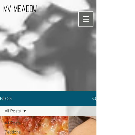
MV Meadow
BLOG
All Posts
All Posts
Petitions