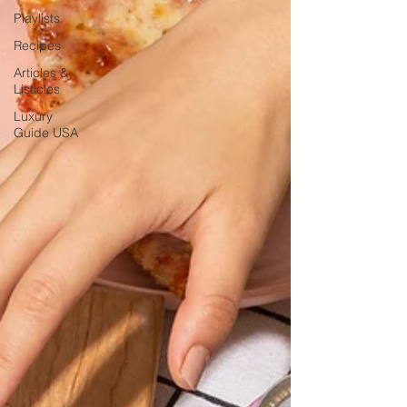
Playlists
Recipes
Articles &
Listicles
Luxury
Guide USA