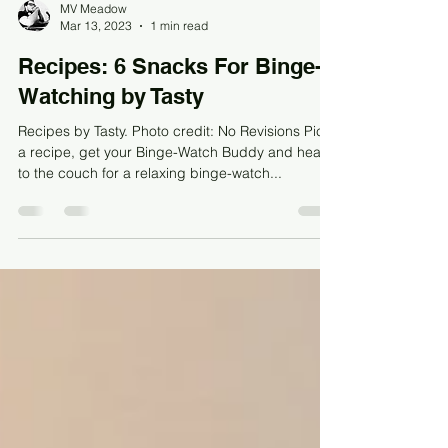
MV Meadow
Mar 13, 2023
1 min read
Recipes: 6 Snacks For Binge-
Watching by Tasty
Recipes by Tasty. Photo credit: No Revisions Pick
a recipe, get your Binge-Watch Buddy and head
to the couch for a relaxing binge-watch...