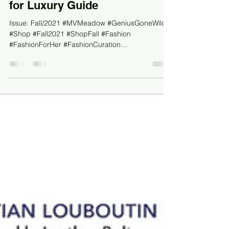
Beauty For Her by MV Meadow
for Luxury Guide
Issue: Fall/2021 #MVMeadow #GeniusGoneWild
#Shop #Fall2021 #ShopFall #Fashion
#FashionForHer #FashionCuration
#DesignerBrands #HighEndFas...