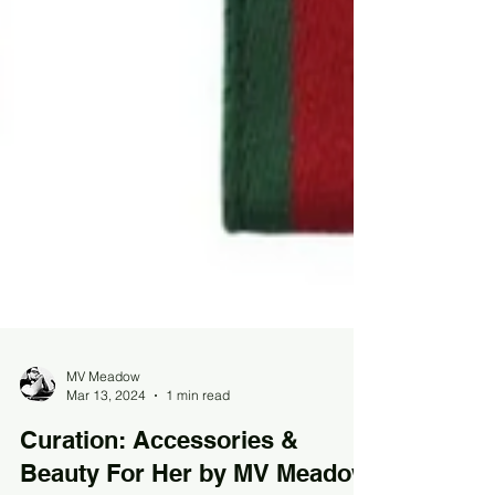
MV Meadow
Mar 13, 2024
1 min read
Curation: Accessories &