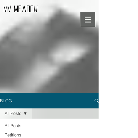
MV Meadow
BLOG
All Posts
All Posts
Petitions