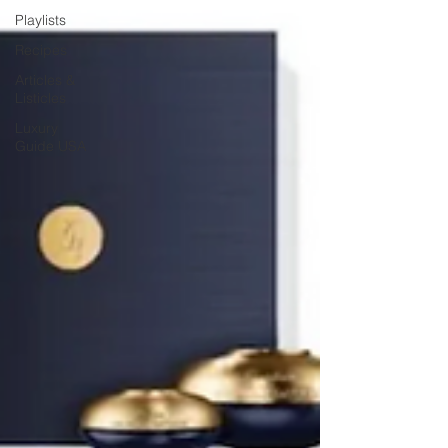
Playlists
Recipes
Articles &
Listicles
Luxury
Guide USA