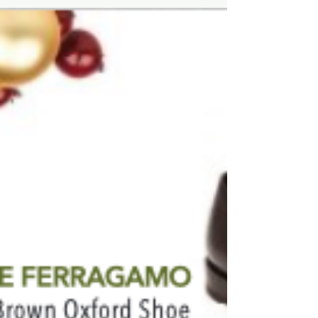
#FashionForHim...