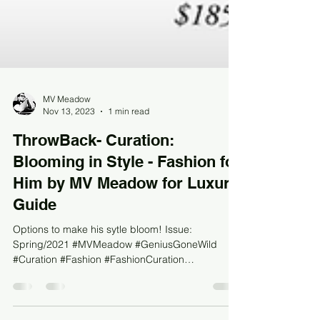
MV Meadow
Nov 13, 2023
1 min read
ThrowBack- Curation:
Blooming in Style - Fashion for
Him by MV Meadow for Luxury
Guide
Options to make his sytle bloom! Issue:
Spring/2021 #MVMeadow #GeniusGoneWild
#Curation #Fashion #FashionCuration