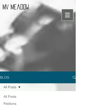
MV Meadow
BLOG
All Posts
All Posts
Petitions