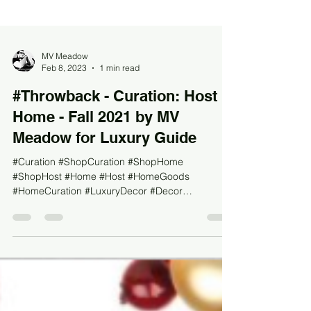
MV Meadow
Feb 8, 2023
1 min read
#Throwback - Curation: Host &
Home - Fall 2021 by MV
Meadow for Luxury Guide
#Curation #ShopCuration #ShopHome
#ShopHost #Home #Host #HomeGoods
#HomeCuration #LuxuryDecor #Decor
#LuxuryDesign #Design #LuxuryHome...