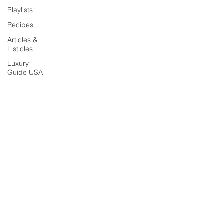
Playlists
Recipes
Articles &
Listicles
Luxury
Guide USA