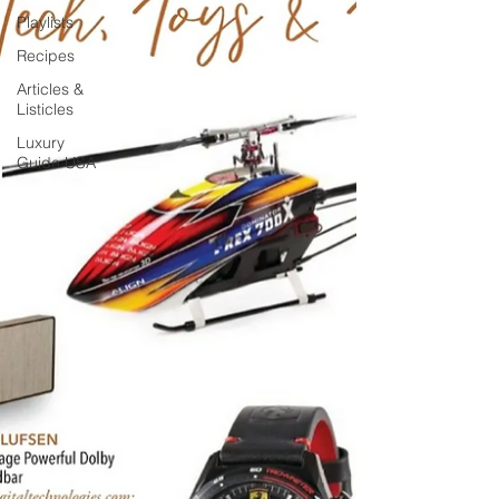
Playlists
Recipes
Articles &
Listicles
Luxury
Guide USA