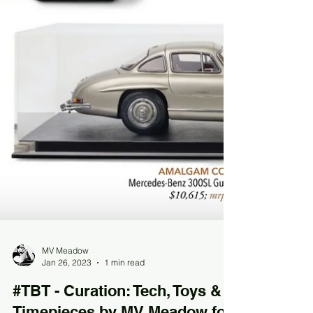
MV Meadow
Jan 26, 2023
1 min read