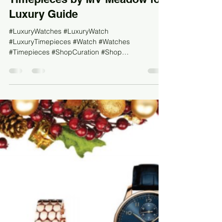
#TBT - Curation: Tech, Toys &
Timepieces by MV Meadow for
Luxury Guide
#LuxuryWatches #LuxuryWatch
#LuxuryTimepieces #Watch #Watches
#Timepieces #ShopCuration #Shop
#LuxuryShopping #DesignerWatch...