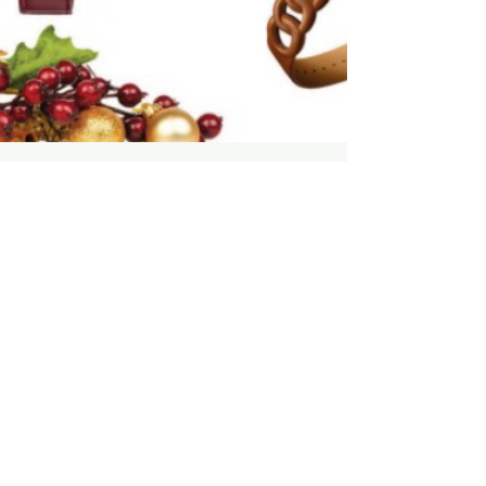
MV Meadow
Mar 3, 2022
1 min read
Curation: Shop - Perfect
Timing - Luxury Timepieces -
Winter 2021-22 by MV Meadow
for Luxury Guide
For more curations visit:
https://cld.bz/380Dn6r/110/ #MVMeadow