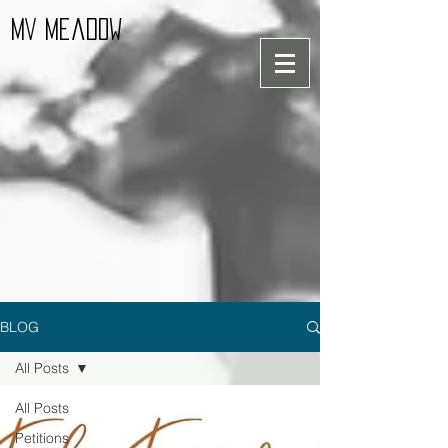
MV Meadow
BLOG
All Posts
All Posts
Petitions