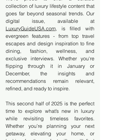
collection of luxury lifestyle content that 
goes far beyond seasonal trends. Our 
digital issue, available at 
LuxuryGuideUSA.com
, is filled with 
evergreen features - from top travel 
escapes and design inspiration to fine 
dining, fashion, wellness, and 
exclusive interviews. Whether you're 
flipping through it in January or 
December, the insights and 
recommendations remain relevant, 
refined, and ready to inspire.
This second half of 2025 is the perfect 
time to explore what’s new in luxury 
while revisiting timeless favorites. 
Whether you’re planning your next 
getaway, elevating your home, or 