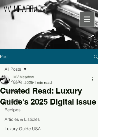
MV Meadow
Post
All Posts
MV Meadow
All Posts
Jun 5, 2025
1 min read
Curated Read: Luxury
Petitions
Guide's 2025 Digital Issue
Playlists
Recipes
Articles & Listicles
Luxury Guide USA