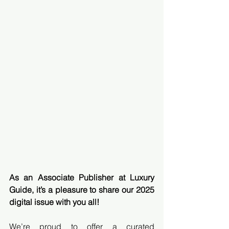
As an Associate Publisher at Luxury 
Guide, it’s a pleasure to share our 2025 
digital issue with you all!
We’re proud to offer a curated 