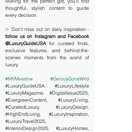
looking for the perfect gift, you’ll find 
thoughtful, stylish content to guide 
every decision.
✨ Don’t miss out on daily inspiration - 
follow us on Instagram and Facebook 
@LuxuryGuideUSA
 for curated finds, 
exclusive features, and behind-the-
scenes moments from the world of 
luxury.
#MVMeadow
#GeniusGoneWild
#LuxuryGuideUSA
#LuxuryLifestyle
#LuxuryMagazine
, 
#DigitalIssue2025
, 
#EvergreenContent
, 
#LuxuryLiving
, 
#CuratedLuxury
, 
#LuxuryDesign
, 
#HighEndLiving
, 
#LuxuryInspiration
, 
#LuxuryTravel2025
, 
#InteriorDesign2025
, 
#LuxuryHomes
, 