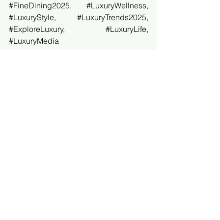
#FineDining2025
, 
#LuxuryWellness
, 
#LuxuryStyle
, 
#LuxuryTrends2025
, 
#ExploreLuxury
, 
#LuxuryLife
, 
#LuxuryMedia
Luxury Guide USA
See All
Recent Posts