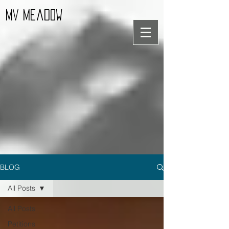
MV Meadow
BLOG
All Posts
All Posts
Petitions