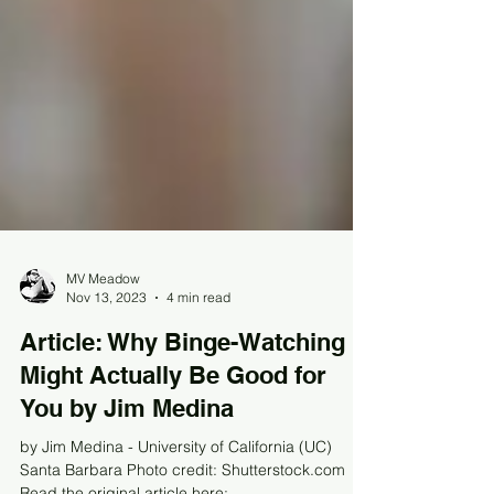
MV Meadow
Nov 13, 2023
4 min read
Article: Why Binge-Watching
Might Actually Be Good for
You by Jim Medina
by Jim Medina - University of California (UC)