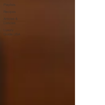
Playlists
Recipes
Articles &
Listicles
Luxury
Guide USA