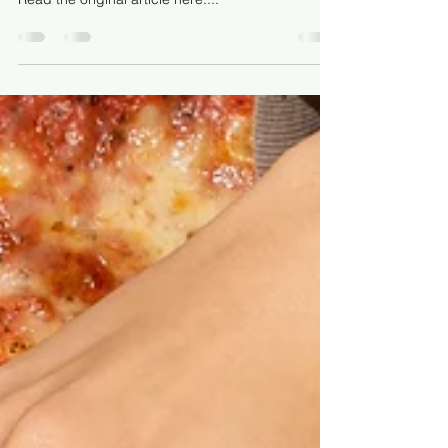
Santa Barbara Photo credit: Shutterstock.com
Read the original article here:...