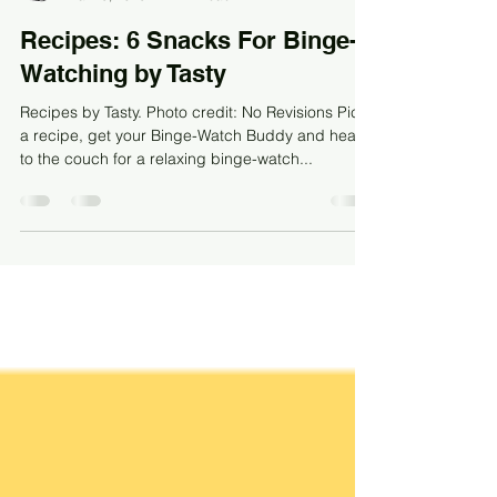
MV Meadow
Mar 13, 2023
1 min read
Recipes: 6 Snacks For Binge-
Watching by Tasty
Recipes by Tasty. Photo credit: No Revisions Pick
a recipe, get your Binge-Watch Buddy and head
to the couch for a relaxing binge-watch...