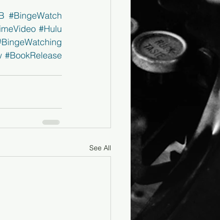
B
#BingeWatch
imeVideo
#Hulu
#BingeWatching
w
#BookRelease
See All