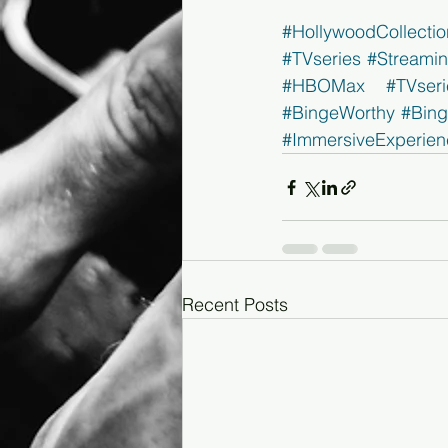
#HollywoodCollectio
#TVseries
#Streami
#HBOMax
#TVseri
#BingeWorthy
#Bin
#ImmersiveExperien
Recent Posts