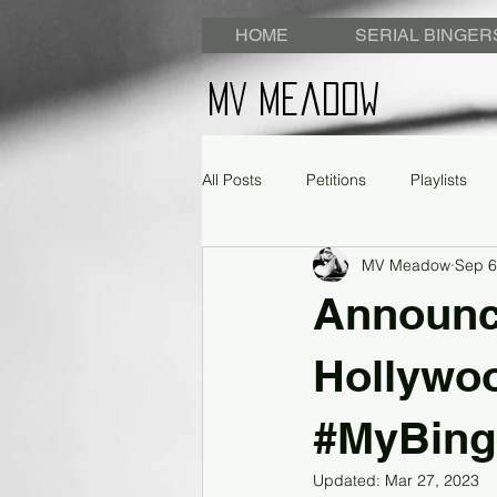
HOME
SERIAL BINGER
MV Meadow
All Posts
Petitions
Playlists
MV Meadow
Sep 6
Announc
Hollywoo
#MyBin
Updated:
Mar 27, 2023