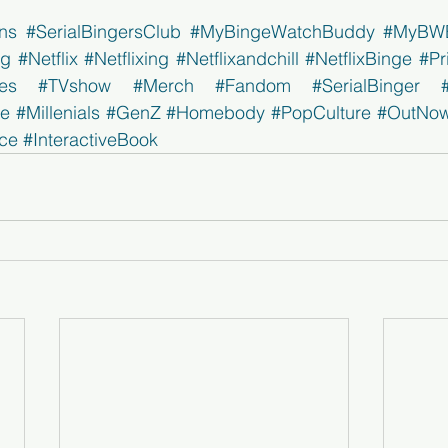
ns
#SerialBingersClub
#MyBingeWatchBuddy
#MyBW
ng
#Netflix
#Netflixing
#Netflixandchill
#NetflixBinge
#Pr
es
#TVshow
#Merch
#Fandom
#SerialBinger
ge
#Millenials
#GenZ
#Homebody
#PopCulture
#OutNo
ce
#InteractiveBook