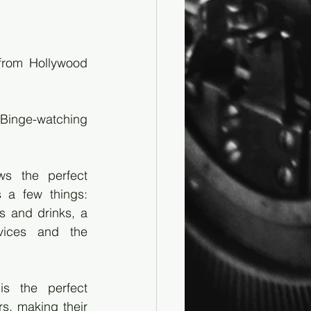
rom Hollywood 
 Binge-watching 
ws the perfect 
 a few things: 
s and drinks, a 
vices and the 
 the perfect 
s, making their 