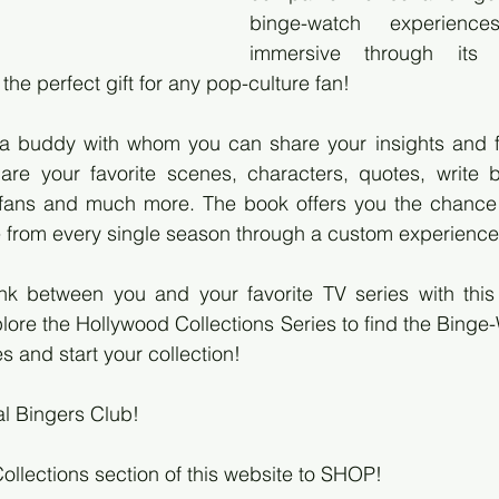
binge-watch experienc
immersive through its u
the perfect gift for any pop-culture fan!
 buddy with whom you can share your insights and fa
re your favorite scenes, characters, quotes, write bri
 fans and much more. The book offers you the chance to
e from every single season through a custom experience
ink between you and your favorite TV series with this
plore the Hollywood Collections Series to find the Binge
es and start your collection!
al Bingers Club!
Collections section of this website to SHOP!