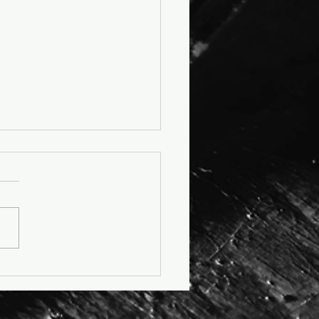
cle: No More K-Leather -
as Steps Into a More
ane Future