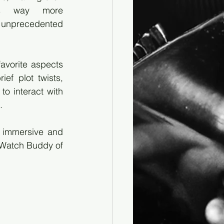
es way more 
nprecedented 
vorite aspects 
ef plot twists, 
 interact with 
.
 immersive and 
-Watch Buddy of 