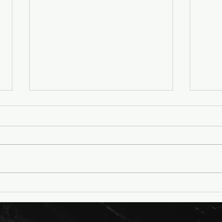
Petition: Macalester
Arti
College: Don’t Starve and
Adid
Kill Animals for Cruel
Hum
Experiments