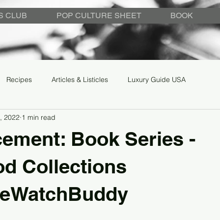
S CLUB
POP CULTURE SHEET
BOOK
Recipes
Articles & Listicles
Luxury Guide USA
, 2022
1 min read
ement: Book Series -
d Collections
geWatchBuddy