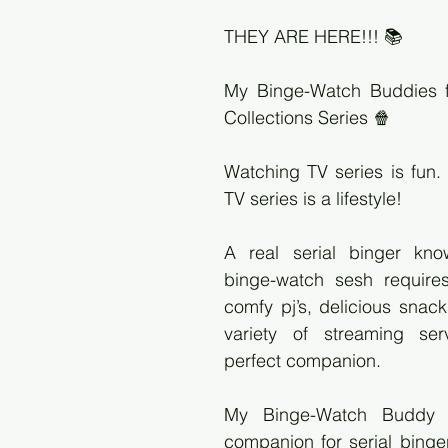
THEY ARE HERE!!! 📚
My Binge-Watch Buddies f
Collections Series 🍿
Watching TV series is fun.
TV series is a lifestyle!
A real serial binger kno
binge-watch sesh requires
comfy pj’s, delicious snack
variety of streaming ser
perfect companion.
My Binge-Watch Buddy is
companion for serial binger