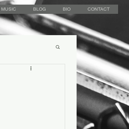
MUSIC
BLOG
BIO
CONTACT