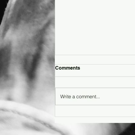
Comments
Write a comment...
Article: How Gen Z Is
Reimagining Shoegaze in
the Digital Age - Featuring
SonderJewlz