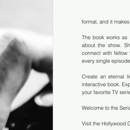
format, and it makes 
The book works as a
about the show. Sha
connect with fellow
every single episod
Create an eternal l
interactive book. Ex
your favorite TV seri
Welcome to the Seri
Visit the Hollywood 