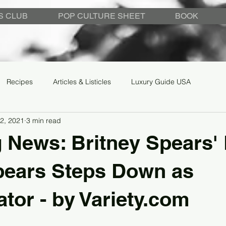
S CLUB
POP CULTURE SHEET
BOOK
Recipes
Articles & Listicles
Luxury Guide USA
2, 2021
3 min read
 News: Britney Spears'
pears Steps Down as
tor - by Variety.com