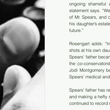
ongoing shameful a
statement says. “We 
of Mr. Spears, and o
his daughter’s estate
future.”
Rosengart adds: “In
shots at his own dau
Spears’ father becam
the co-conservators
Jodi Montgomery bec
Spears’ medical and 
Spears’ father has r
and making a hefty s
continued to record 