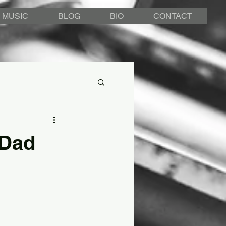
MUSIC
BLOG
BIO
CONTACT
 Dad