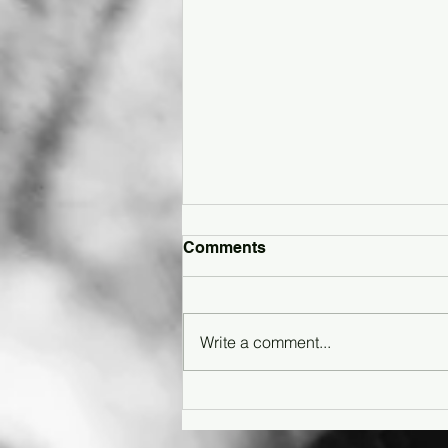
Comments
Write a comment...
Article: How Gen Z Is
Reimagining Shoegaze in
the Digital Age - Featuring