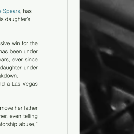
e Spears
, has 
s daughter’s 
ive win for the 
 has been under 
ars, ever since 
daughter under 
eakdown.
old a Las Vegas 
move her father 
r, even telling 
torship abuse,” 