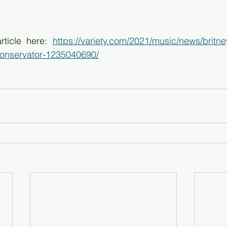
rticle here: 
https://variety.com/2021/music/news/britne
conservator-1235040690/