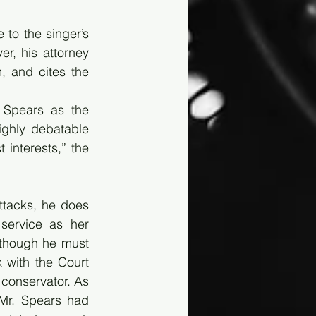
to the singer’s 
r, his attorney 
 and cites the 
 Spears as the 
ghly debatable 
interests,” the 
ttacks, he does 
service as her 
 though he must 
 with the Court 
 conservator. As 
Mr. Spears had 