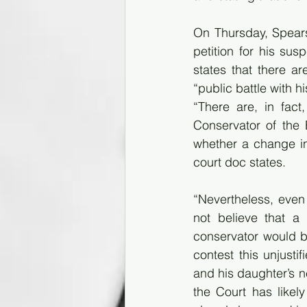
On Thursday, Spears’
petition for his su
states that there a
“public battle with 
“There are, in fac
Conservator of the 
whether a change in 
court doc states. 
“Nevertheless, even 
not believe that a 
conservator would be
contest this unjusti
and his daughter’s ne
the Court has likel