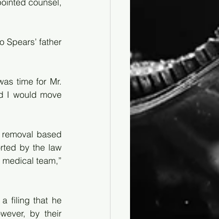
ointed counsel, 
 Spears’ father 
as time for Mr. 
d I would move 
d removal based 
ted by the law 
 medical team,” 
filing that he 
ever, by their 