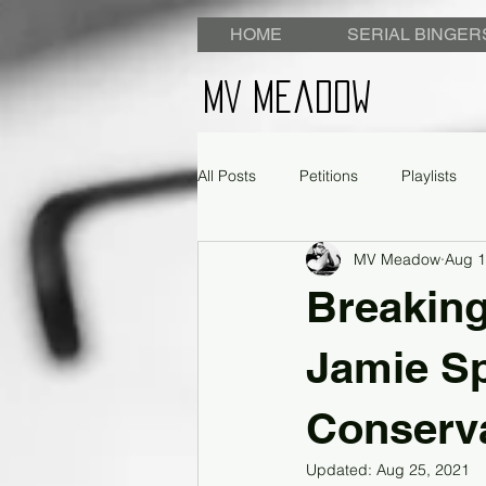
HOME
SERIAL BINGER
MV Meadow
All Posts
Petitions
Playlists
MV Meadow
Aug 1
Breaking
Jamie S
Conserva
Updated:
Aug 25, 2021