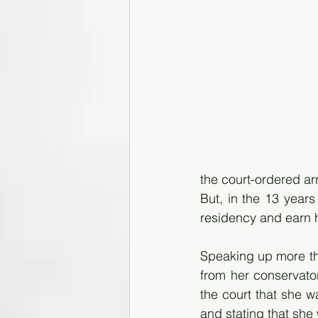
the court-ordered a
But, in the 13 years
residency and earn h
Speaking up more th
from her conservator
the court that she w
and stating that she 