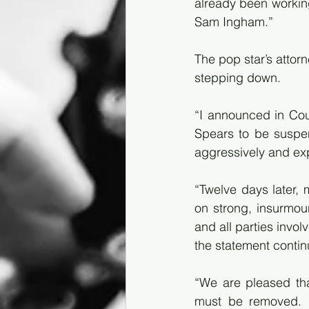
already been working
Sam Ingham.”
The pop star’s attor
stepping down.
“I announced in Cour
Spears to be suspe
aggressively and exp
“Twelve days later, 
on strong, insurmou
and all parties invo
the statement contin
“We are pleased tha
must be removed. It