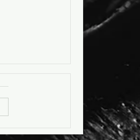
cle: No More K-Leather -
as Steps Into a More
ane Future