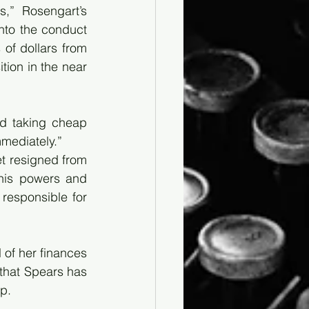
” Rosengart’s 
nto the conduct 
of dollars from 
tion in the near 
d taking cheap 
mmediately.”
t resigned from 
his powers and 
esponsible for 
of her finances 
that Spears has 
p.