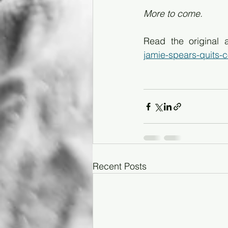
More to come.
Read the original a
jamie-spears-quits-
Recent Posts