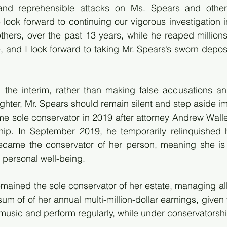
nd reprehensible attacks on Ms. Spears and others,
look forward to continuing our vigorous investigation i
thers, over the past 13 years, while he reaped millions 
, and I look forward to taking Mr. Spears’s sworn deposi
 the interim, rather than making false accusations an
ghter, Mr. Spears should remain silent and step aside i
e sole conservator in 2019 after attorney Andrew Walle
hip. In September 2019, he temporarily relinquished 
ame the conservator of her person, meaning she is r
personal well-being. 
emained the sole conservator of her estate, managing all 
um of of her annual multi-million-dollar earnings, given 
music and perform regularly, while under conservatorshi