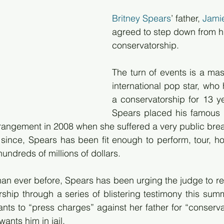
Britney Spears
’ father, 
Jami
agreed to step down from hi
conservatorship.
The turn of events is a mass
international pop star, who
a conservatorship for 13 ye
Spears placed his famous 
rrangement in 2008 when she suffered a very public br
 since, Spears has been fit enough to perform, tour, h
undreds of millions of dollars.
an ever before, Spears has been urging the judge to re
ship through a series of blistering testimony this summe
ants to “press charges” against her father for “conserva
wants him in jail.