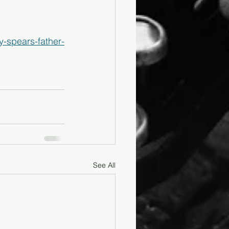
y-spears-father-
See All