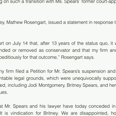
 on such a transition with Ms. Spears’ former court-app
ney, Mathew Rosengart, issued a statement in response to
t on July 14 that, after 13 years of the status quo, it w
nded or removed as conservator and that my firm an
editiously for that outcome,” Rosengart says.
my firm filed a Petition for Mr. Spears’s suspension an
ntable legal grounds, which were unequivocally suppor
lved, including Jodi Montgomery, Britney Spears, and her
ues.
t Mr. Spears and his lawyer have today conceded in a 
 is vindication for Britney. We are disappointed, how