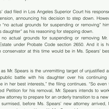
 dad filed in Los Angeles Superior Court his response 
spension, announcing his decision to step down. Howeve
re “no actual grounds for suspending or removing” him,
his daughter” as his reasoning for stepping down.
t, no actual grounds for suspending or removing Mr.
Estate under Probate Code section 2650. And it is hi
conservator at this time would be in Ms. Spears’ best 
as Mr. Spears is the unremitting target of unjustified a
public battle with his daughter over his continuing 
 in her best interests,” the filing continues. “So even
fied Petition for his removal, Mr. Spears intends to work
w attorney to prepare for an orderly transition to a new
y surmised, before Ms. Spears’ new attorney arrived, 