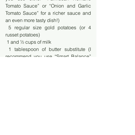
Tomato Sauce” or “Onion and Garlic 
Tomato Sauce” for a richer sauce and 
an even more tasty dish!)
 5 regular size gold potatoes (or 4 
russet potatoes)
 1 and ½ cups of milk
 1 tablespoon of butter substitute (I 
recommend you use “Smart Balance” 
because it’s not only one of the 
healthiest options but because of its 
identical butter taste)
 4 cups of shredded cheese (pick your 
favorite! I personally prefer “4 Cheese 
Italian”)
 A teaspoon of Himalayan Pink Salt
 4 leaves of fresh basil
Directions: