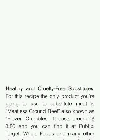
Healthy and Cruelty-Free Substitutes:
For this recipe the only product you’re 
going to use to substitute meat is 
“Meatless Ground Beef” also known as 
“Frozen Crumbles”. It costs around $ 
3.80 and you can find it at Publix, 
Target, Whole Foods and many other 