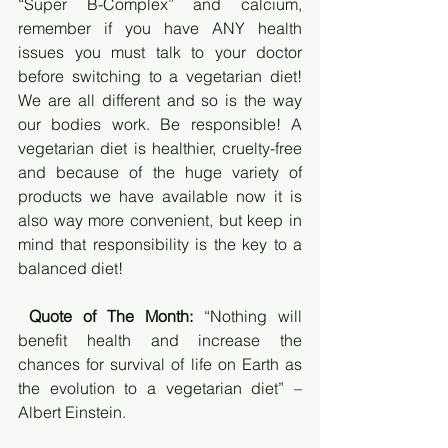
“Super B-Complex” and calcium, 
remember if you have ANY health 
issues you must talk to your doctor 
before switching to a vegetarian diet! 
We are all different and so is the way 
our bodies work. Be responsible! A 
vegetarian diet is healthier, cruelty-free 
and because of the huge variety of 
products we have available now it is 
also way more convenient, but keep in 
mind that responsibility is the key to a 
balanced diet!
Quote of The Month:
 “Nothing will 
benefit health and increase the 
chances for survival of life on Earth as 
the evolution to a vegetarian diet” – 
Albert Einstein.