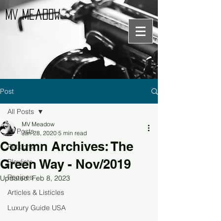
MV Meadow
Post
All Posts
MV Meadow
All Posts
Jan 28, 2020
5 min read
Column Archives: The
Petitions
Green Way - Nov/2019
Playlists
Recipes
Updated:
Feb 8, 2023
Articles & Listicles
Luxury Guide USA