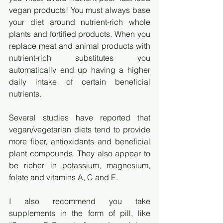
vegan products! You must always base 
your diet around nutrient-rich whole 
plants and fortified products. When you 
replace meat and animal products with 
nutrient-rich substitutes you 
automatically end up having a higher 
daily intake of certain beneficial 
nutrients. 
Several studies have reported that 
vegan/vegetarian diets tend to provide 
more fiber, antioxidants and beneficial 
plant compounds. They also appear to 
be richer in potassium, magnesium, 
folate and vitamins A, C and E. 
I also recommend you take 
supplements in the form of pill, like 