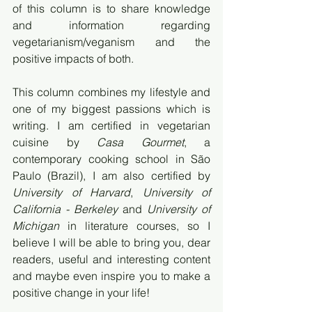
of this column is to share knowledge 
and information regarding 
vegetarianism/veganism and the 
positive impacts of both.
This column combines my lifestyle and 
one of my biggest passions which is 
writing. I am certified in vegetarian 
cuisine by 
Casa Gourmet
, a 
contemporary cooking school in São 
Paulo (Brazil), I am also certified by 
University of Harvard
, 
University of 
California - Berkeley 
and
 University of 
Michigan
 in literature courses, so I 
believe I will be able to bring you, dear 
readers, useful and interesting content 
and maybe even inspire you to make a 
positive change in your life!