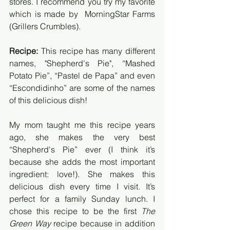
stores. I recommend you try my favorite 
which is made by  MorningStar Farms 
(Grillers Crumbles).
Recipe:
 This recipe has many different 
names, "Shepherd's Pie", “Mashed 
Potato Pie”, “Pastel de Papa” and even 
“Escondidinho” are some of the names 
of this delicious dish! 
My mom taught me this recipe years 
ago, she makes the very best 
“Shepherd's Pie” ever (I think it’s 
because she adds the most important 
ingredient: love!). She makes this 
delicious dish every time I visit. It’s 
perfect for a family Sunday lunch. I 
chose this recipe to be the first 
The 
Green Way
 recipe because in addition 