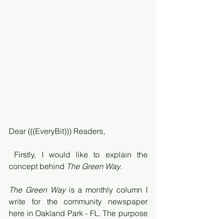
Dear (((EveryBit))) Readers,
 Firstly, I would like to explain the 
concept behind 
The Green Way
. 
The Green Way
 is a monthly column I 
write for the community newspaper 
here in Oakland Park - FL. The purpose 