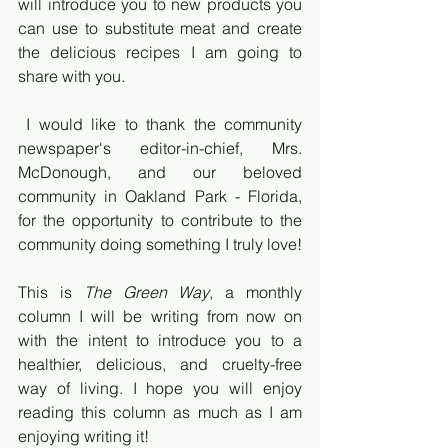
will introduce you to new products you 
can use to substitute meat and create 
the delicious recipes I am going to 
share with you.
 I would like to thank the community 
newspaper's editor-in-chief, Mrs. 
McDonough, and our beloved 
community in Oakland Park - Florida, 
for the opportunity to contribute to the 
community doing something I truly love! 
This is 
The Green Way
, a monthly 
column I will be writing from now on 
with the intent to introduce you to a 
healthier, delicious, and cruelty-free 
way of living. I hope you will enjoy 
reading this column as much as I am 
enjoying writing it!