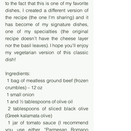
to the fact that this is one of my favorite 
dishes, I created a different version of 
the recipe (the one I'm sharing) and it 
has become of my signature dishes, 
one of my specialties (the original 
recipe doesn’t have the cheese layer 
nor the basil leaves). I hope you’ll enjoy 
my vegetarian version of this classic 
dish!
Ingredients:
 1 bag of meatless ground beef (frozen 
crumbles) – 12 oz
 1 small onion
 1 and ½ tablespoons of olive oil
 2 tablespoons of sliced black olive 
(Greek kalamata olive)
 1 jar of tomato sauce (I recommend 
you use either “Parmesan Romano 