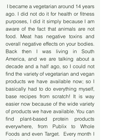
 I became a vegetarian around 14 years 
ago. I did not do it for health or fitness 
purposes, I did it simply because I am 
aware of the fact that animals are not 
food. Meat has negative toxins and 
overall negative effects on your bodies. 
Back then I was living in South 
America, and we are talking about a 
decade and a half ago, so I could not 
find the variety of vegetarian and vegan 
products we have available now; so I 
basically had to do everything myself, 
base recipes from scratch! It is way 
easier now because of the wide variety 
of products we have available. You can 
find plant-based protein products 
everywhere, from Publix to Whole 
Foods and even Target.  Every month I 