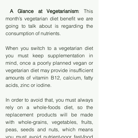
A Glance at Vegetarianism
: This 
month’s vegetarian diet benefit we are 
going to talk about is regarding the 
consumption of nutrients. 
When you switch to a vegetarian diet 
you must keep supplementation in 
mind, once a poorly planned vegan or 
vegetarian diet may provide insufficient 
amounts of vitamin B12, calcium, fatty 
acids, zinc or iodine. 
In order to avoid that, you must always 
rely on a whole-foods diet, so the 
replacement products will be made 
with whole-grains, vegetables, fruits, 
peas, seeds and nuts, which means 
you must avoid nutrient-poor fast-food 